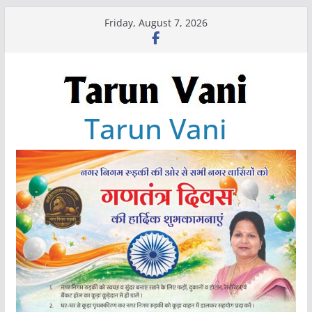
Skip
Friday, August 7, 2026
to
content
Tarun Vani